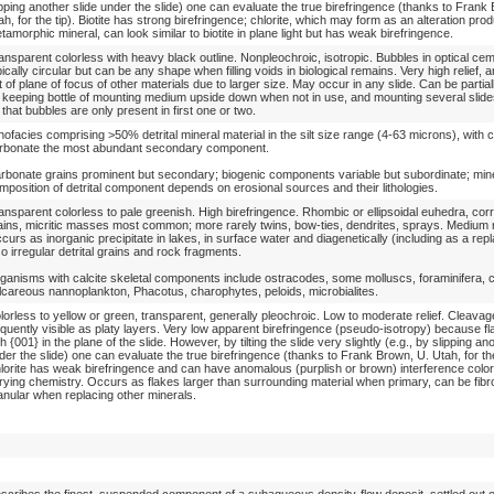
ipping another slide under the slide) one can evaluate the true birefringence (thanks to Frank
ah, for the tip). Biotite has strong birefringence; chlorite, which may form as an alteration prod
tamorphic mineral, can look similar to biotite in plane light but has weak birefringence.
ansparent colorless with heavy black outline. Nonpleochroic, isotropic. Bubbles in optical ce
pically circular but can be any shape when filling voids in biological remains. Very high relief,
t of plane of focus of other materials due to larger size. May occur in any slide. Can be partia
 keeping bottle of mounting medium upside down when not in use, and mounting several slides
 that bubbles are only present in first one or two.
thofacies comprising >50% detrital mineral material in the silt size range (4-63 microns), with 
rbonate the most abundant secondary component.
rbonate grains prominent but secondary; biogenic components variable but subordinate; min
mposition of detrital component depends on erosional sources and their lithologies.
ansparent colorless to pale greenish. High birefringence. Rhombic or ellipsoidal euhedra, cor
ains, micritic masses most common; more rarely twins, bow-ties, dendrites, sprays. Medium re
curs as inorganic precipitate in lakes, in surface water and diagenetically (including as a rep
so irregular detrital grains and rock fragments.
ganisms with calcite skeletal components include ostracodes, some molluscs, foraminifera, c
lcareous nannoplankton, Phacotus, charophytes, peloids, microbialites.
lorless to yellow or green, transparent, generally pleochroic. Low to moderate relief. Cleava
equently visible as platy layers. Very low apparent birefringence (pseudo-isotropy) because fl
th {001} in the plane of the slide. However, by tilting the slide very slightly (e.g., by slipping an
der the slide) one can evaluate the true birefringence (thanks to Frank Brown, U. Utah, for the
lorite has weak birefringence and can have anomalous (purplish or brown) interference colors
rying chemistry. Occurs as flakes larger than surrounding material when primary, can be fibr
anular when replacing other minerals.
scribes the finest, suspended component of a subaqueous density-flow deposit, settled out o