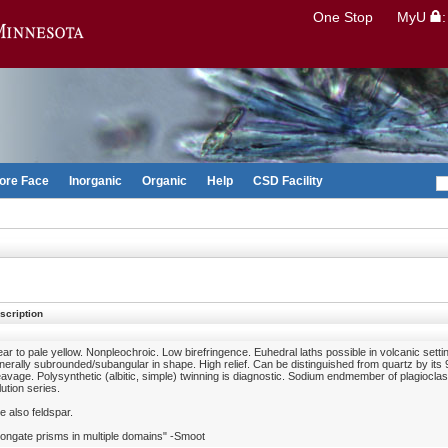
Search
One Stop
MyU
Go to the U of M home page
ore Face
Inorganic
Organic
Help
CSD Facility
scription
ear to pale yellow. Nonpleochroic. Low birefringence. Euhedral laths possible in volcanic setti
nerally subrounded/subangular in shape. High relief. Can be distinguished from quartz by its
eavage. Polysynthetic (albitic, simple) twinning is diagnostic. Sodium endmember of plagioclas
lution series.
e also feldspar.
longate prisms in multiple domains" -Smoot