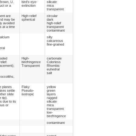
 Brown, U.
bird's-eye-
silicate
uct or a
extinction
mica
transparent
ment are
High-relief
circular
 and may be
spherical
dark
lly avoided
high-relief
 at a time
transparent
contaminant
calcium
silty
calcareous
fine-grained
eral
roded
High-
carbonate
lief.
birefringence
Colorless
lacement);
Transparent
Rhombic
euhedral
salt
occoliths,
ge planes
Flaky
yellow
akes settle
Pseudo-
green
other slide
isotropic
layers
 tip).
ragged
 due to its
silicate
ous or
mica
transparent
low-
birefringence
contaminant
f the water
sorted