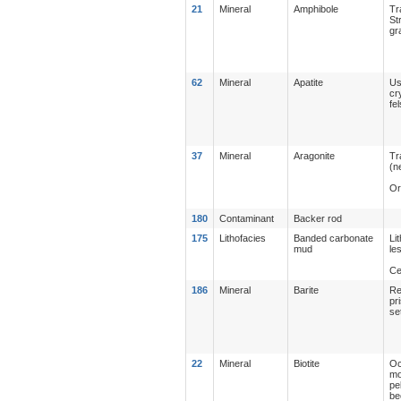
21
Mineral
Amphibole
Tr
St
gr
62
Mineral
Apatite
Us
cr
fe
37
Mineral
Aragonite
Tr
(n
Or
180
Contaminant
Backer rod
175
Lithofacies
Banded carbonate
Li
mud
le
Ce
186
Mineral
Barite
Re
pr
se
22
Mineral
Biotite
Oc
mo
pe
be