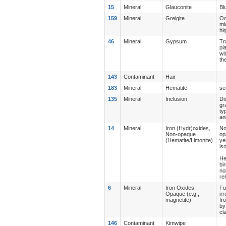
15
Mineral
Glauconite
Bl
159
Mineral
Greigite
Oc
mi
hi
46
Mineral
Gypsum
Tr
pl
wi
th
143
Contaminant
Hair
183
Mineral
Hematite
se
135
Mineral
Inclusion
Di
gr
ty
an
14
Mineral
Iron (Hydr)oxides,
No
Non-opaque
op
(Hematite/Limonite)
ye
is
He
bi
no
re
6
Mineral
Iron Oxides,
Fu
Opaque (e.g.,
ir
magnetite)
fr
by
cl
146
Contaminant
Kimwipe