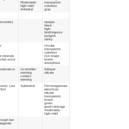
Moderately-
transparent
high-relief
colorless
Anhedral
gray
 secondary
opaque
black
high-
birefringence
pungent
stinky
or
circular
transparent
colorless
e minerals
rice-shape
yrite) occur
brown
amorphous
moderate to
no-lamellar-
feldspar
twinning
silicate
contact-
twinning
thene). Low
Subhedral
Ferromagnesian
rfect
pleochroic
silicate
transparent
brown
green
good-cleavage
moderately-
high-relief
hrough low-
alagonite