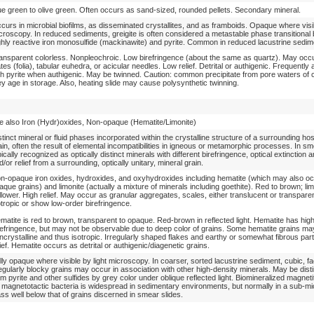
ue green to olive green. Often occurs as sand-sized, rounded pellets. Secondary mineral.
curs in microbial biofilms, as disseminated crystallites, and as framboids. Opaque where visib
croscopy. In reduced sediments, greigite is often considered a metastable phase transitional
ghly reactive iron monosulfide (mackinawite) and pyrite. Common in reduced lacustrine sedim
ansparent colorless. Nonpleochroic. Low birefringence (about the same as quartz). May occu
ates (folia), tabular euhedra, or acicular needles. Low relief. Detrital or authigenic. Frequently
th pyrite when authigenic. May be twinned. Caution: common precipitate from pore waters of 
ey age in storage. Also, heating slide may cause polysynthetic twinning.
e also Iron (Hydr)oxides, Non-opaque (Hematite/Limonite)
stinct mineral or fluid phases incorporated within the crystalline structure of a surrounding ho
ain, often the result of elemental incompatibilities in igneous or metamorphic processes. In sm
pically recognized as optically distinct minerals with different birefringence, optical extinction a
d/or relief from a surrounding, optically unitary, mineral grain.
n-opaque iron oxides, hydroxides, and oxyhydroxides including hematite (which may also o
aque grains) and limonite (actually a mixture of minerals including goethite). Red to brown; lim
llower. High relief. May occur as granular aggregates, scales, either translucent or transpare
otropic or show low-order birefringence.
matite is red to brown, transparent to opaque. Red-brown in reflected light. Hematite has hig
refringence, but may not be observable due to deep color of grains. Some hematite grains ma
ncrystalline and thus isotropic. Irregularly shaped flakes and earthy or somewhat fibrous part
lief. Hematite occurs as detrital or authigenic/diagenetic grains.
lly opaque where visible by light microscopy. In coarser, sorted lacustrine sediment, cubic, fa
regularly blocky grains may occur in association with other high-density minerals. May be dist
om pyrite and other sulfides by grey color under oblique reflected light. Biomineralized magnet
 magnetotactic bacteria is widespread in sedimentary environments, but normally in a sub-mi
ass well below that of grains discerned in smear slides.