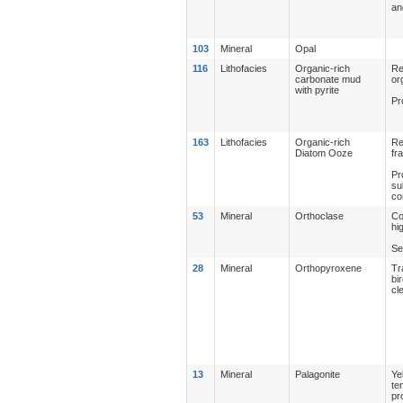
an
103
Mineral
Opal
116
Lithofacies
Organic-rich
Re
carbonate mud
or
with pyrite
Pr
163
Lithofacies
Organic-rich
Re
Diatom Ooze
fr
Pr
su
co
53
Mineral
Orthoclase
Co
hi
Se
28
Mineral
Orthopyroxene
Tr
bi
cl
13
Mineral
Palagonite
Ye
te
pr