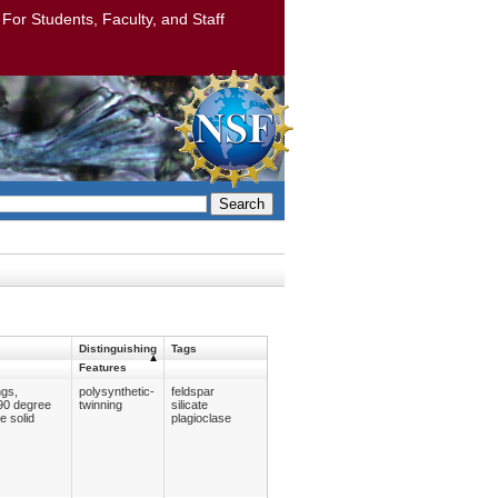
: For Students, Faculty, and Staff
Search
Distinguishing
Tags
Features
ngs,
polysynthetic-
feldspar
 90 degree
twinning
silicate
e solid
plagioclase