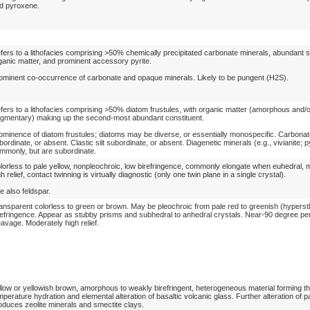
d pyroxene.
fers to a lithofacies comprising >50% chemically precipitated carbonate minerals, abundant
ganic matter, and prominent accessory pyrite.
ominent co-occurrence of carbonate and opaque minerals. Likely to be pungent (H2S).
fers to a lithofacies comprising >50% diatom frustules, with organic matter (amorphous and/
agmentary) making up the second-most abundant constituent.
ominence of diatom frustules; diatoms may be diverse, or essentially monospecific. Carbonat
bordinate, or absent. Clastic silt subordinate, or absent. Diagenetic minerals (e.g., vivianite; p
mmonly, but are subordinate.
lorless to pale yellow, nonpleochroic, low birefringence, commonly elongate when euhedral, 
gh relief, contact twinning is virtually diagnostic (only one twin plane in a single crystal).
e also feldspar.
ansparent colorless to green or brown. May be pleochroic from pale red to greenish (hypers
refringence. Appear as stubby prisms and subhedral to anhedral crystals. Near-90 degree pe
eavage. Moderately high relief.
llow or yellowish brown, amorphous to weakly birefringent, heterogeneous material forming t
mperature hydration and elemental alteration of basaltic volcanic glass. Further alteration of p
oduces zeolite minerals and smectite clays.