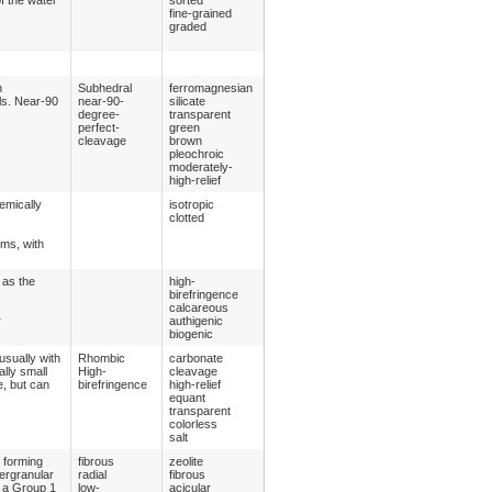
fine-grained
graded
n
Subhedral
ferromagnesian
ls. Near-90
near-90-
silicate
degree-
transparent
perfect-
green
cleavage
brown
pleochroic
moderately-
high-relief
emically
isotropic
clotted
oms, with
 as the
high-
birefringence
calcareous
r
authigenic
biogenic
usually with
Rhombic
carbonate
lly small
High-
cleavage
e, but can
birefringence
high-relief
equant
transparent
colorless
salt
y forming
fibrous
zeolite
tergranular
radial
fibrous
s a Group 1
low-
acicular