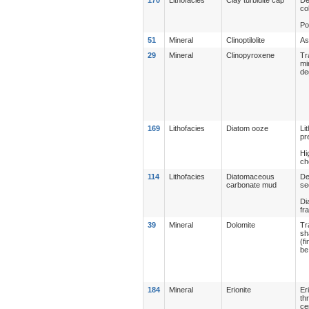
co
Po
51
Mineral
Clinoptilolite
As
29
Mineral
Clinopyroxene
Tr
mi
de
169
Lithofacies
Diatom ooze
Li
pr
Hi
ch
114
Lithofacies
Diatomaceous
De
carbonate mud
se
Di
fr
39
Mineral
Dolomite
Tr
sh
(f
be
184
Mineral
Erionite
Er
th
ce