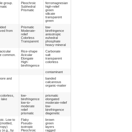
le group.
Pleochroic
ferromagnesian
matic
Subhedral
high-relief
Prismatic
green
silicate
transparent
green
sided
Prismatic
low-
ived from
Moderate-
birefringence
relief
anisotropic
Colorless
euhedral
Transparent
phosphate
heavy-mineral
acicular
Rice-shape
Carbonate
y be common.
Acicular
salt
Elongate
transparent
High-
colorless
birefringence
contaminant
 more and
banded
calcareous
organic-matter
colorless,
low-
prismatic
e lake
birefringence
elongated
low-to-
moderate-relief
moderate
low-
relief
birefringence
prismatic
diagenetic
oic. Low to
Flaky
brown
 (mottled,
Pseudo-
green
tropy)
isotropic
layers
y (e.g., by
Pleochroic
ragged