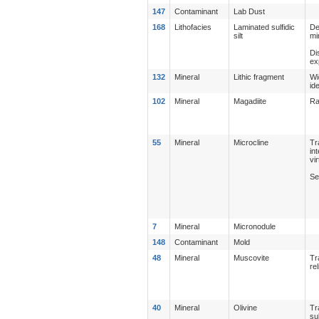
147
Contaminant
Lab Dust
168
Lithofacies
Laminated sulfidic
De
silt
mi
Di
ex
132
Mineral
Lithic fragment
Wi
id
102
Mineral
Magadiite
Ra
55
Mineral
Microcline
Tr
in
vi
Se
7
Mineral
Micronodule
148
Contaminant
Mold
48
Mineral
Muscovite
Tr
re
40
Mineral
Olivine
Tr
su