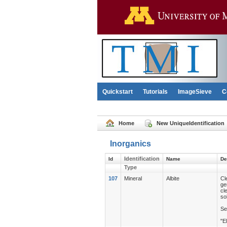
Quickstart
Tutorials
ImageSieve
C
Home
New UniqueIdentification
Inorganics
Identification
Id
Name
De
Type
107
Mineral
Albite
Cl
ge
cl
so
Se
"E