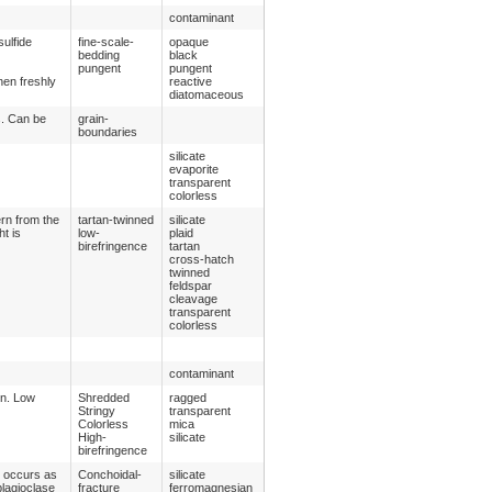
contaminant
sulfide
fine-scale-
opaque
bedding
black
pungent
pungent
hen freshly
reactive
diatomaceous
s. Can be
grain-
boundaries
silicate
evaporite
transparent
colorless
ern from the
tartan-twinned
silicate
ht is
low-
plaid
birefringence
tartan
cross-hatch
twinned
feldspar
cleavage
transparent
colorless
contaminant
on. Low
Shredded
ragged
Stringy
transparent
Colorless
mica
High-
silicate
birefringence
y occurs as
Conchoidal-
silicate
plagioclase
fracture
ferromagnesian