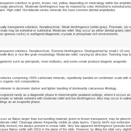
ansparent colorless to green, brown, red, yellow, depending on mineralogy within the amphibo
rongly pleochroic. Moderate birefringence may be masked by color. Anhedral to euhedral pris
ains. High relief. Hornblende-series minerals the most common detrital amphiboles.
ually transparent colorless. Nonpleochroic. Weak birefringence (white-gray). Prismatic, six-
ystals may be euhedral or subhedral. Moderate relief. May occur as either detrital grains (der
lsic igneous rocks) or authigenic/diagenetic crystals in phosphate-rich environments.
ansparent colorless. Nonpleochroic. Extreme birefringence. Distinguished by small (~10 um) 
eedle-like) or rice-like grain morphology. Moderate relief, varying by direction. Twinning ma
ganisms such as pteropods, most mollusks, and some corals produce biogenic aragonite.
thofacies comprising >50% carbonate minerals, repetitively banded on centimeter scale with
ss organic-rich compositions.
ntimeter to decimeter darker and lighter banding of dominantly calcareous lithology.
cognized rarely as a diagenetic phase in minerotrophic peatland settings, where it occurs as 
ismatic or tabular euhedra with moderate relief and low birefringence. Also may occur in salin
ttings as an evaporite phase.
curs as flakes larger than surrounding material, green to brown transparent, may be pleochr
derate relief. Cleavage planes frequently visible as platy layers. Classic bird's eye extinction
bbly texture) not always present in smear slide. Very low apparent birefringence (pseudo-iso
cause flakes settle with {001} in the plane of the slide. However, by tilting the slide very slightl