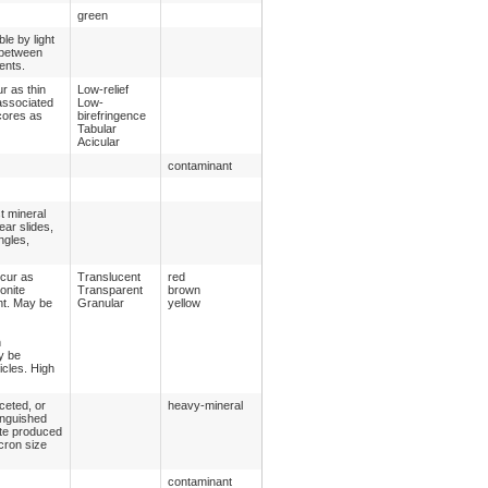
green
le by light
 between
ents.
r as thin
Low-relief
 associated
Low-
cores as
birefringence
Tabular
Acicular
contaminant
st mineral
ear slides,
ngles,
ccur as
Translucent
red
onite
Transparent
brown
nt. May be
Granular
yellow
h
y be
icles. High
ceted, or
heavy-mineral
inguished
ite produced
cron size
contaminant