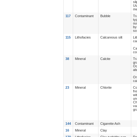
sl
Ut
me
117
Contaminant
Bubble
Tr
ty
ou
by
so
115
Lithofacies
Calcareous silt
Li
ca
Ca
co
38
Mineral
Calcite
Tr
gr
Oc
al
Or
ca
23
Mineral
Chlorite
Co
fr
wi
un
Ch
va
gr
144
Contaminant
Cigarette Ash
16
Mineral
Clay
170
Lithofacies
Clay turbidite cap
De