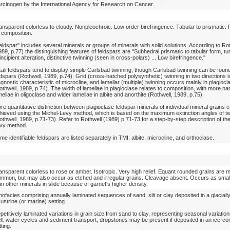
rcinogen by the International Agency for Research on Cancer.
ansparent colorless to cloudy. Nonpleochroic. Low order birefringence. Tabular to prismatic. R
 composition.
eldspar" includes several minerals or groups of minerals with solid solutions. According to Ro
989, p.77) the distinguishing features of feldspars are "Subhedral prismatic to tabular form, tu
 incipient alteration, distinctive twinning (seen in cross-polars) ... Low birefringence."
kali feldspars tend to display simple Carlsbad twinning, though Carlsbad twinning can be found 
ldspars (Rothwell, 1989, p.74). Grid (cross-hatched polysynthetic) twinning in two directions i
agnostic characteristic of microcline, and lamellar (multiple) twinning occurs mainly in plagiocl
othwell, 1989, p.74). The width of lamellae in plagioclase relates to composition, with more na
mellae in oligoclase and wider lamellae in albite and anorthite (Rothwell, 1989, p.75).
re quantitative distinction between plagioclase feldspar minerals of individual mineral grains 
hieved using the Michel-Levy method, which is based on the maximum extinction angles of tw
othwell, 1989, p.71-73). Refer to Rothwell (1989) p.71-73 for a step-by-step description of th
vy method.
me identifiable feldspars are listed separately in TMI: albite, microcline, and orthoclase.
ansparent colorless to rose or amber. Isotropic. Very high relief. Equant rounded grains are 
mmon, but may also occur as etched and irregular grains. Cleavage absent. Occurs as small
an other minerals in slide because of garnet's higher density.
thofacies comprising annually laminated sequences of sand, silt or clay deposited in a glaciall
custrine (or marine) setting.
petitively laminated variations in grain size from sand to clay, representing seasonal variations
lt-water cycles and sediment transport; dropstones may be present if deposited in an ice-co
tting.