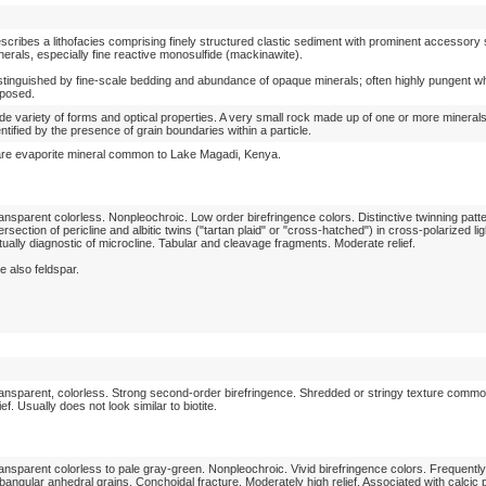
scribes a lithofacies comprising finely structured clastic sediment with prominent accessory 
nerals, especially fine reactive monosulfide (mackinawite).
stinguished by fine-scale bedding and abundance of opaque minerals; often highly pungent w
posed.
de variety of forms and optical properties. A very small rock made up of one or more mineral
entified by the presence of grain boundaries within a particle.
re evaporite mineral common to Lake Magadi, Kenya.
ansparent colorless. Nonpleochroic. Low order birefringence colors. Distinctive twinning patt
tersection of pericline and albitic twins ("tartan plaid" or "cross-hatched") in cross-polarized lig
rtually diagnostic of microcline. Tabular and cleavage fragments. Moderate relief.
e also feldspar.
ansparent, colorless. Strong second-order birefringence. Shredded or stringy texture comm
lief. Usually does not look similar to biotite.
ansparent colorless to pale gray-green. Nonpleochroic. Vivid birefringence colors. Frequentl
bangular anhedral grains. Conchoidal fracture. Moderately high relief. Associated with calcic 