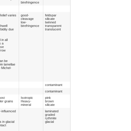
birefringence
elief varies
good-
feldspar
cleavage
silicate
low-
twinned
thwell
birefringence
transparent
rbidity due
translucent
in all
s a
ase
rrow
can be
in lamellae
e Michel-
contaminant
contaminant
most
Isotropic
pink
er grains
Heavy-
brown
mineral
silicate
y-influenced
laminated
graded
rythmite
 in glacial
glacial
ntact