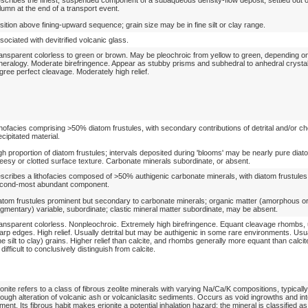
lumn at the end of a transport event.
sition above fining-upward sequence; grain size may be in fine silt or clay range.
sociated with devitrified volcanic glass.
ansparent colorless to green or brown. May be pleochroic from yellow to green, depending o
neralogy. Moderate birefringence. Appear as stubby prisms and subhedral to anhedral crysta
gree perfect cleavage. Moderately high relief.
thofacies comprising >50% diatom frustules, with secondary contributions of detrital and/or ch
ecipitated material.
gh proportion of diatom frustules; intervals deposited during 'blooms' may be nearly pure diat
eesy or clotted surface texture. Carbonate minerals subordinate, or absent.
scribes a lithofacies composed of >50% authigenic carbonate minerals, with diatom frustules
cond-most abundant component.
atom frustules prominent but secondary to carbonate minerals; organic matter (amorphous o
agmentary) variable, subordinate; clastic mineral matter subordinate, may be absent.
ansparent colorless. Nonpleochroic. Extremely high birefringence. Equant cleavage rhombs, 
arp edges. High relief. Usually detrital but may be authigenic in some rare environments. Usua
ine silt to clay) grains. Higher relief than calcite, and rhombs generally more equant than calcit
 difficult to conclusively distinguish from calcite.
ionite refers to a class of fibrous zeolite minerals with varying Na/Ca/K compositions, typicall
rough alteration of volcanic ash or volcaniclasitc sediments. Occurs as void ingrowths and in
ment. Its fibrous habit makes erionite a potential inhalation hazard; the mineral is classified a