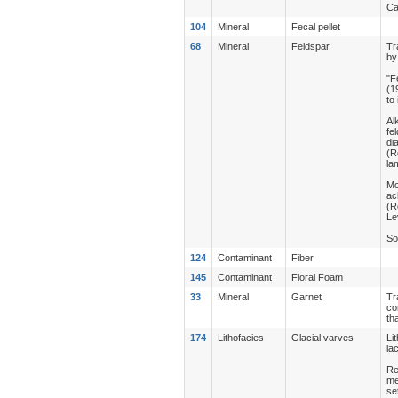
Ca
104
Mineral
Fecal pellet
68
Mineral
Feldspar
Tr
by
"F
(1
to
Al
fe
di
(R
la
Mo
ac
(R
Le
So
124
Contaminant
Fiber
145
Contaminant
Floral Foam
33
Mineral
Garnet
Tr
co
th
174
Lithofacies
Glacial varves
Li
la
Re
me
se