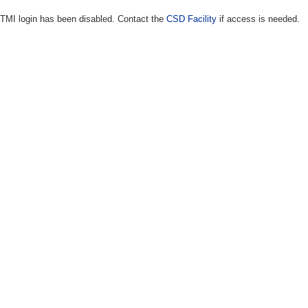
TMI login has been disabled. Contact the
CSD Facility
if access is needed.