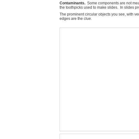
Contaminants.
Some components are not meant t
the toothpicks used to make slides. In slides p
The prominent circular objects you see, with ve
edges are the clue.