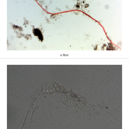
a fiber