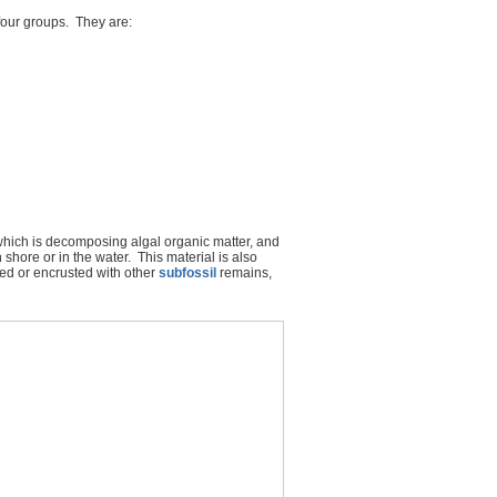
 four groups. They are:
which is decomposing algal organic matter, and
 shore or in the water. This material is also
ed or encrusted with other
subfossil
remains,