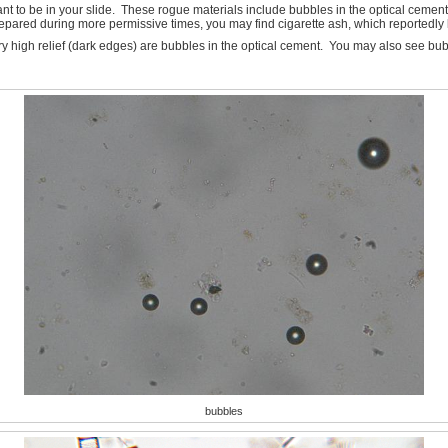
o be in your slide. These rogue materials include bubbles in the optical cement, f
repared during more permissive times, you may find cigarette ash, which reportedly l
ry high relief (dark edges) are bubbles in the optical cement. You may also see bub
bubbles