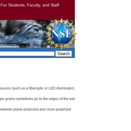
: For Students, Faculty, and Staff
Search
 source (such as a fiberoptic or LED illuminator)
rger grains sometimes go to the edges of the wet
y between plane-polarized and cross-polarized