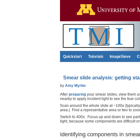
Quickstart
Tutorials
ImageSieve
C
Smear slide analysis: getting sta
by
Amy Myrbo
After
preparing
your smear slides, view them usi
nearby to apply incident light to see the true co
Scan around the whole slide at ~100x (typically
area.) Find a representative area or two to zoo
Switch to 400x. Focus up and down to see partic
light, because some components are difficult or 
Identifying components in smear