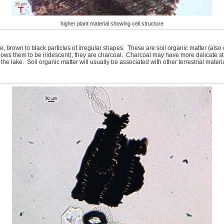
higher plant material showing cell structure
 brown to black particles of irregular shapes. These are soil organic matter (also 
t shows them to be iridescent), they are charcoal. Charcoal may have more delicate st
the lake. Soil organic matter will usually be associated with other terrestrial materi