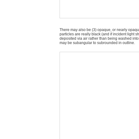
There may also be (3) opaque, or nearly opaque,
particles are really black (and if incident ligh
deposited via air rather than being washed into 
may be subangular to subrounded in outline.