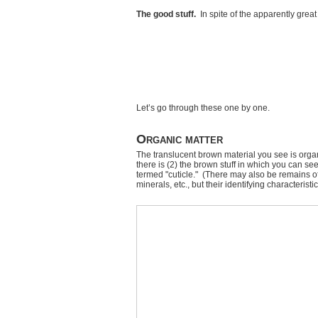
The good stuff.
In spite of the apparently grea
Let’s go through these one by one.
Organic matter
The translucent brown material you see is orga
there is (2) the brown stuff in which you can see
termed "cuticle." (There may also be remains 
minerals, etc., but their identifying characterist