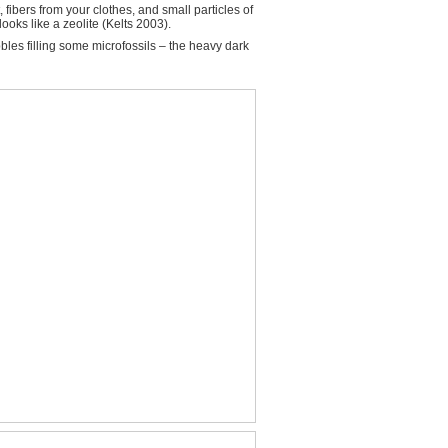
ibers from your clothes, and small particles of
ooks like a zeolite (Kelts 2003).
bles filling some microfossils – the heavy dark