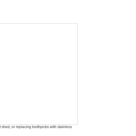
shed, or replacing toothpicks with stainless