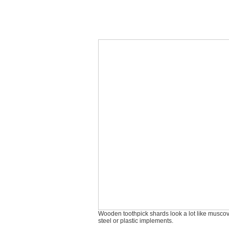
Wooden toothpick shards look a lot like muscovi
steel or plastic implements.