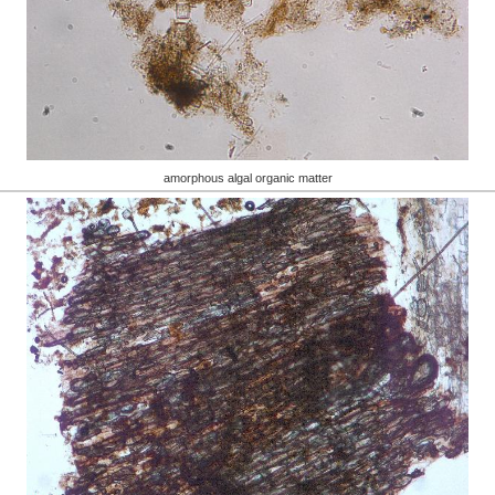
amorphous algal organic matter