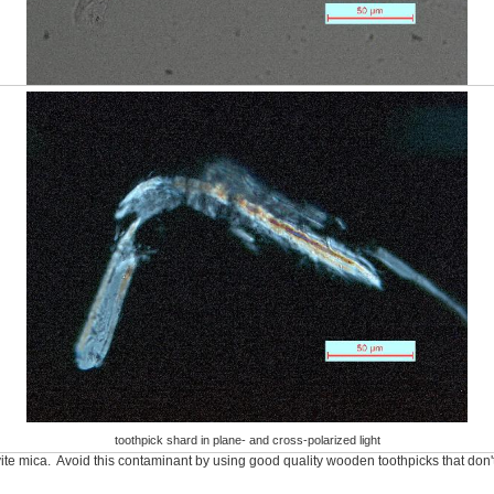
toothpick shard in plane- and cross-polarized light
te mica. Avoid this contaminant by using good quality wooden toothpicks that don't 