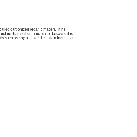
called carbonized organic matter). If the
ructure than soil organic matter because it is
als such as phytoliths and clastic minerals, and