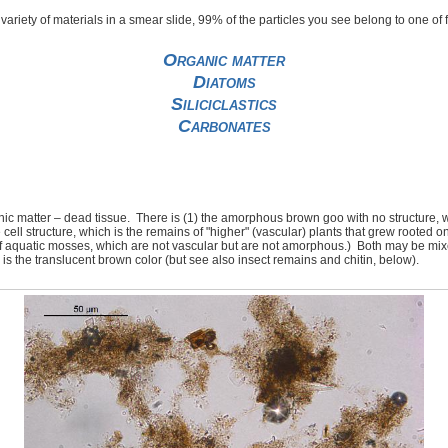
t variety of materials in a smear slide, 99% of the particles you see belong to one of
Organic matter
Diatoms
Siliciclastics
Carbonates
nic matter – dead tissue. There is (1) the amorphous brown goo with no structure, 
 cell structure, which is the remains of "higher" (vascular) plants that grew rooted on
of aquatic mosses, which are not vascular but are not amorphous.) Both may be mix
ic is the translucent brown color (but see also insect remains and chitin, below).