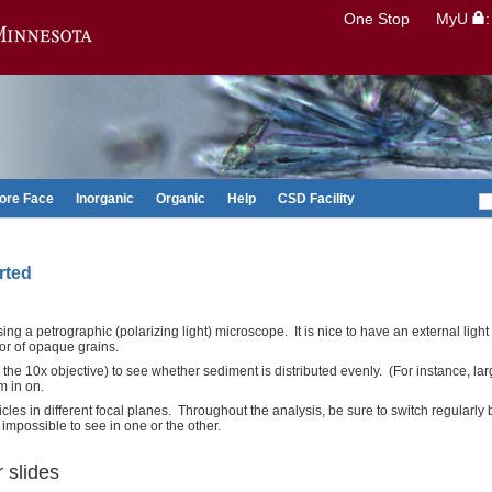
Search
One Stop
MyU
Go to the U of M home page
ore Face
Inorganic
Organic
Help
CSD Facility
rted
ng a petrographic (polarizing light) microscope. It is nice to have an external light
lor of opaque grains.
 the 10x objective) to see whether sediment is distributed evenly. (For instance, la
m in on.
les in different focal planes. Throughout the analysis, be sure to switch regularl
impossible to see in one or the other.
 slides