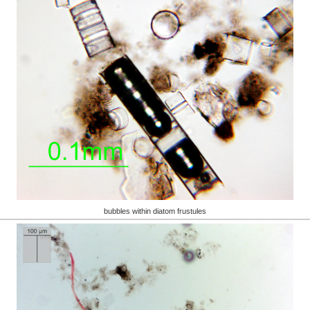
bubbles within diatom frustules