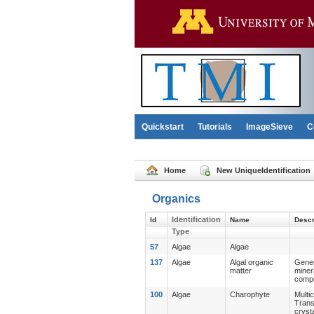
Quickstart
Tutorials
ImageSieve
C
Home
New UniqueIdentification
Organics
Identification
Id
Name
Descr
Type
57
Algae
Algae
137
Algae
Algal organic
Gener
matter
miner
compo
100
Algae
Charophyte
Multi
Trans
cryst