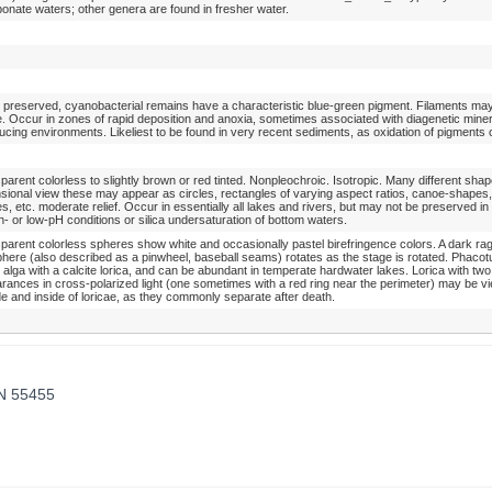
bonate waters; other genera are found in fresher water.
preserved, cyanobacterial remains have a characteristic blue-green pigment. Filaments ma
le. Occur in zones of rapid deposition and anoxia, sometimes associated with diagenetic mine
ducing environments. Likeliest to be found in very recent sediments, as oxidation of pigments 
parent colorless to slightly brown or red tinted. Nonpleochroic. Isotropic. Many different shap
sional view these may appear as circles, rectangles of varying aspect ratios, canoe-shapes
s, etc. moderate relief. Occur in essentially all lakes and rivers, but may not be preserved i
gh- or low-pH conditions or silica undersaturation of bottom waters.
parent colorless spheres show white and occasionally pastel birefringence colors. A dark ra
phere (also described as a pinwheel, baseball seams) rotates as the stage is rotated. Phacotu
 alga with a calcite lorica, and can be abundant in temperate hardwater lakes. Lorica with two s
rances in cross-polarized light (one sometimes with a red ring near the perimeter) may be vi
de and inside of loricae, as they commonly separate after death.
MN 55455