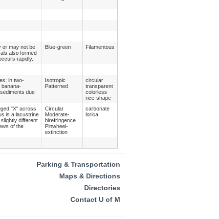
y or may not be
Blue-green
Filamentous
rals also formed
occurs rapidly.
es; in two-
Isotropic
circular
, banana-
Patterned
transparent
n sediments due
colorless
rice-shape
gged "X" across
Circular
carbonate
s is a lacustrine
Moderate-
lorica
lightly different
birefringence
ews of the
Pinwheel-
extinction
Parking & Transportation
Maps & Directions
Directories
Contact U of M