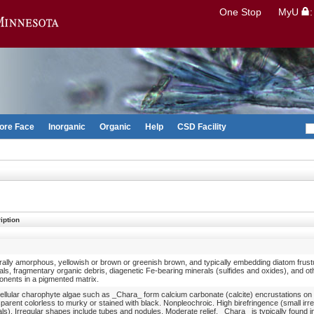
Search
One Stop
MyU
Go to the U of M home page
ore Face
Inorganic
Organic
Help
CSD Facility
iption
ally amorphous, yellowish or brown or greenish brown, and typically embedding diatom frust
als, fragmentary organic debris, diagenetic Fe-bearing minerals (sulfides and oxides), and o
nents in a pigmented matrix.
cellular charophyte algae such as _Chara_ form calcium carbonate (calcite) encrustations on 
parent colorless to murky or stained with black. Nonpleochroic. High birefringence (small irre
als). Irregular shapes include tubes and nodules. Moderate relief. _Chara_ is typically found i