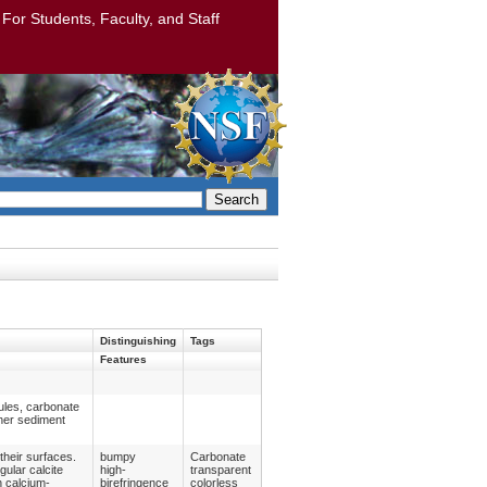
: For Students, Faculty, and Staff
Search
Distinguishing
Tags
Features
ules, carbonate
ther sediment
their surfaces.
bumpy
Carbonate
gular calcite
high-
transparent
n calcium-
birefringence
colorless