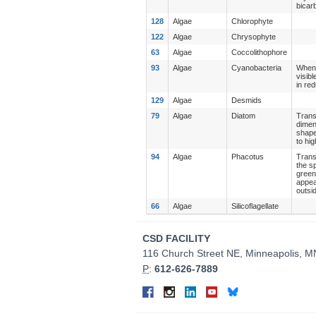
bicar
128
Algae
Chlorophyte
122
Algae
Chrysophyte
63
Algae
Coccolithophore
93
Algae
Cyanobacteria
When 
visib
in re
129
Algae
Desmids
79
Algae
Diatom
Trans
dimen
shape
to hi
94
Algae
Phacotus
Trans
the s
green
appea
outsi
66
Algae
Silicoflagellate
Contact
CSD FACILITY
Information
116 Church Street NE, Minneapolis, 
P
:
612-626-7889
Connect
Facebook
Instagram
LinkedIn
YouTube
Bluesky
on