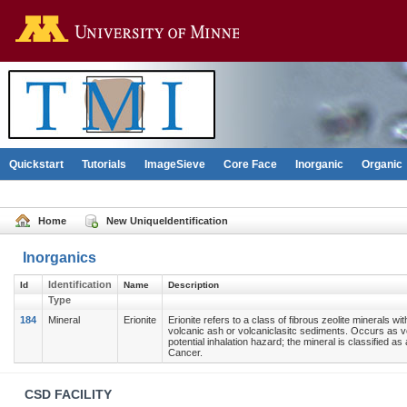
Go to the U of M home pag
Quickstart
Tutorials
ImageSieve
Core Face
Inorganic
Organic
Home
New UniqueIdentification
Inorganics
Identification
Id
Name
Description
Type
184
Mineral
Erionite
Erionite refers to a class of fibrous zeolite minerals w
volcanic ash or volcaniclasitc sediments. Occurs as vo
potential inhalation hazard; the mineral is classified
Cancer.
Contact
CSD FACILITY