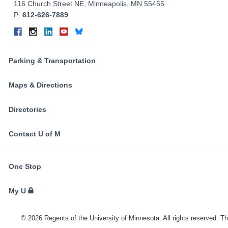
Information
116 Church Street NE, Minneapolis, MN 55455
P
:
612-626-7889
Connect
Facebook
Instagram
LinkedIn
YouTube
Bluesky
on
Social
Parking & Transportation
Media
Maps & Directions
Directories
Contact U of M
FOR
One Stop
STUDENTS,
FACULTY,
My U
AND
STAFF
©
2026
Regents of the University of Minnesota. All rights reserved. T