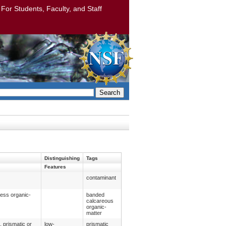
: For Students, Faculty, and Staff
Search
Distinguishing
Tags
Features
contaminant
less organic-
banded
calcareous
organic-
matter
, prismatic or
low-
prismatic