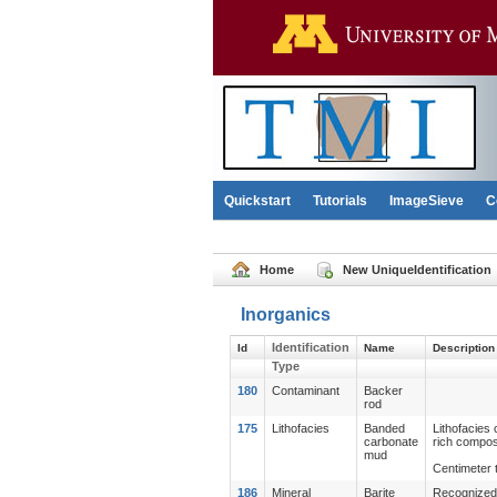
Quickstart
Tutorials
ImageSieve
C
Home
New UniqueIdentification
Inorganics
Identification
Id
Name
Description
Type
180
Contaminant
Backer
rod
175
Lithofacies
Banded
Lithofacies
carbonate
rich compos
mud
Centimeter t
186
Mineral
Barite
Recognized r