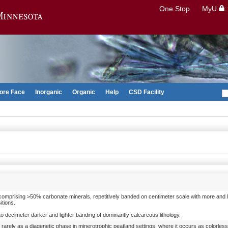
Search
One Stop
MyU
Go to the U of M home page
ore Face
Inorganic
Organic
Help
CSD Facility
 comprising >50% carbonate minerals, repetitively banded on centimeter scale with more and 
itions.
o decimeter darker and lighter banding of dominantly calcareous lithology.
arely as a diagenetic phase in minerotrophic peatland settings, where it occurs as colorless