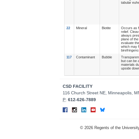
tabular euhe
22
Mineral
Biotite
Occurs as f
relief. Clea
always prese
plane of the
evaluate the
which may fo
birefringenc
117
Contaminant
Bubble
Transparent 
but can be a
materials du
upside down 
Contact
CSD FACILITY
Information
116 Church Street NE, Minneapolis, 
P
:
612-626-7889
Connect
Facebook
Instagram
LinkedIn
YouTube
Bluesky
on
Social
©
2026
Regents of the University
Media