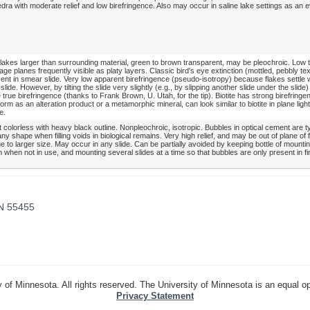
dra with moderate relief and low birefringence. Also may occur in saline lake settings as an 
lakes larger than surrounding material, green to brown transparent, may be pleochroic. Low
vage planes frequently visible as platy layers. Classic bird's eye extinction (mottled, pebbly te
nt in smear slide. Very low apparent birefringence (pseudo-isotropy) because flakes settle w
 slide. However, by tilting the slide very slightly (e.g., by slipping another slide under the slide
 true birefringence (thanks to Frank Brown, U. Utah, for the tip). Biotite has strong birefringen
rm as an alteration product or a metamorphic mineral, can look similar to biotite in plane lig
e.
colorless with heavy black outline. Nonpleochroic, isotropic. Bubbles in optical cement are ty
ny shape when filling voids in biological remains. Very high relief, and may be out of plane of 
e to larger size. May occur in any slide. Can be partially avoided by keeping bottle of mount
when not in use, and mounting several slides at a time so that bubbles are only present in fi
MN 55455
 of Minnesota. All rights reserved. The University of Minnesota is an equal o
Privacy Statement