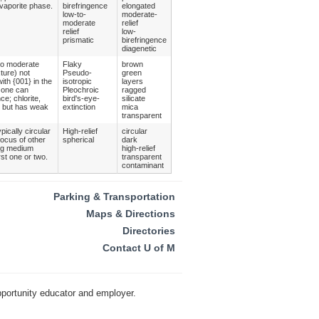
evaporite phase.
birefringence
elongated
low-to-
moderate-
moderate
relief
relief
low-
prismatic
birefringence
diagenetic
 to moderate
Flaky
brown
xture) not
Pseudo-
green
ith {001} in the
isotropic
layers
) one can
Pleochroic
ragged
ce; chlorite,
bird's-eye-
silicate
ht but has weak
extinction
mica
transparent
pically circular
High-relief
circular
focus of other
spherical
dark
ing medium
high-relief
rst one or two.
transparent
contaminant
Parking & Transportation
Maps & Directions
Directories
Contact U of M
pportunity educator and employer.