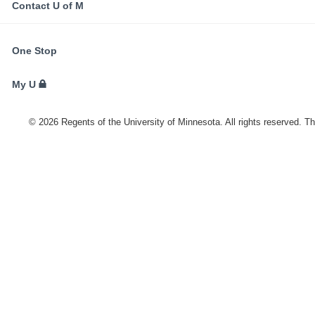
Contact U of M
FOR
One Stop
STUDENTS,
FACULTY,
My U
AND
STAFF
©
2026
Regents of the University of Minnesota. All rights reserved. T