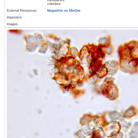
colorless
External Resources
Magadiite on MinDat
Imposters
Images