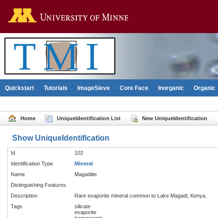
Go to the U of M home pag
Quickstart
Tutorials
ImageSieve
Core Face
Inorganic
Organic
Home
UniqueIdentification List
New UniqueIdentification
Show UniqueIdentification
Id
102
Identification Type
Mineral
Name
Magadiite
Distinguishing Features
Description
Rare evaporite mineral common to Lake Magadi, Kenya.
Tags
silicate
evaporite
transparent