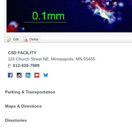
Contact
CSD FACILITY
Information
116 Church Street NE, Minneapolis, MN 55455
P
:
612-626-7889
Connect
Facebook
Instagram
LinkedIn
YouTube
Bluesky
on
Social
Parking & Transportation
Media
Maps & Directions
Directories