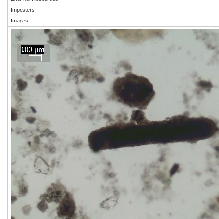
Imposters
Images