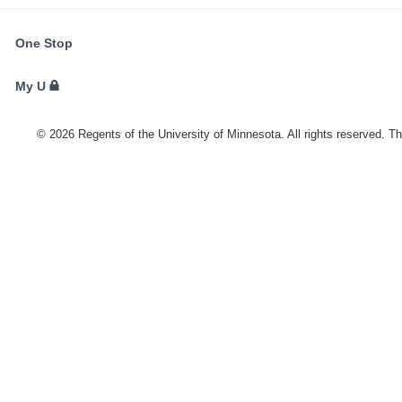
FOR
One Stop
STUDENTS,
FACULTY,
My U
AND
STAFF
©
2026
Regents of the University of Minnesota. All rights reserved. T