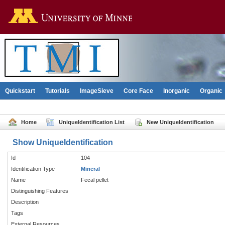
Go to the U of M home pag
Quickstart
Tutorials
ImageSieve
Core Face
Inorganic
Organic
Home
UniqueIdentification List
New UniqueIdentification
Show UniqueIdentification
Id
104
Identification Type
Mineral
Name
Fecal pellet
Distinguishing Features
Description
Tags
External Resources