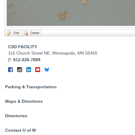
Contact
CSD FACILITY
Information
116 Church Street NE, Minneapolis, MN 55455
P
:
612-626-7889
Connect
Facebook
Instagram
LinkedIn
YouTube
Bluesky
on
Social
Parking & Transportation
Media
Maps & Directions
Directories
Contact U of M