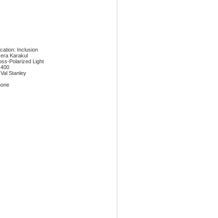
ication: Inclusion
era Karakul
oss-Polarized Light
 400
 Val Stanley
none