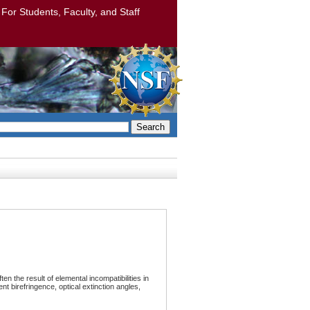
: For Students, Faculty, and Staff
Search
ten the result of elemental incompatibilities in
nt birefringence, optical extinction angles,