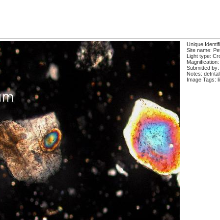
Unique Identif
Site name: Pe
Light type: Cr
Magnification:
Submitted by:
Notes: detrital
Image Tags: li