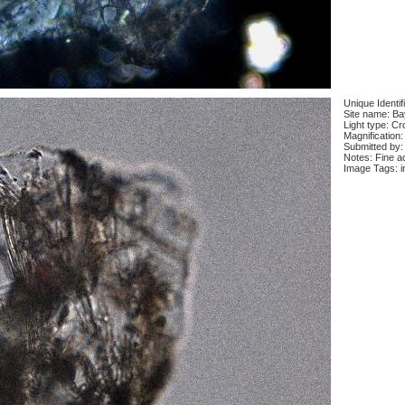
Unique Identif
Site name: Ba
Light type: Cr
Magnification:
Submitted by:
Notes: Fine ac
Image Tags: i