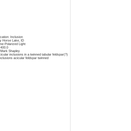
ication: Inclusion
y Horse Lake, ID
ane-Polarized Light
 400.0
 Mark Shapley
icular inclusions in a twinned tabular feldspar(?)
nclusions acicular feldspar twinned