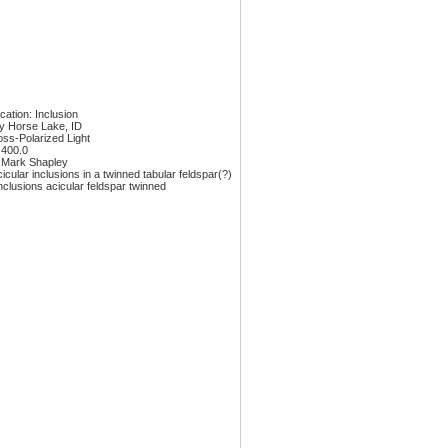
ication: Inclusion
y Horse Lake, ID
oss-Polarized Light
 400.0
 Mark Shapley
icular inclusions in a twinned tabular feldspar(?)
nclusions acicular feldspar twinned