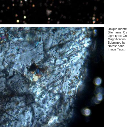
Unique Identif
Site name: Oz
Light type: Cr
Magnification:
Submitted by:
Notes: none
Image Tags: 