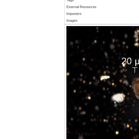
External Resources
Imposters
Images