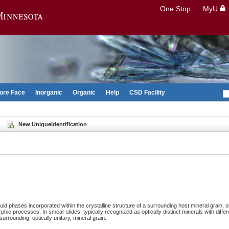
Search
One Stop
MyU
Go to the U of M home page
ore Face
Inorganic
Organic
Help
CSD Facility
New UniqueIdentification
fluid phases incorporated within the crystalline structure of a surrounding host mineral grain, of
ic processes. In smear slides, typically recognized as optically distinct minerals with differe
surrounding, optically unitary, mineral grain.