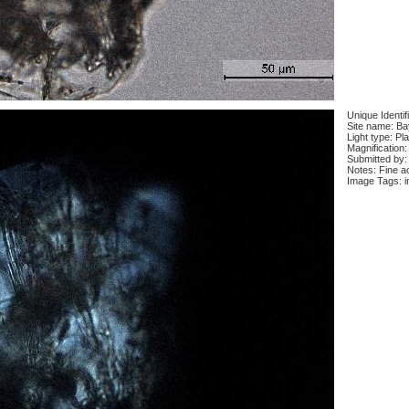
Unique Identif
Site name: Ba
Light type: Pl
Magnification:
Submitted by:
Notes: Fine ac
Image Tags: i