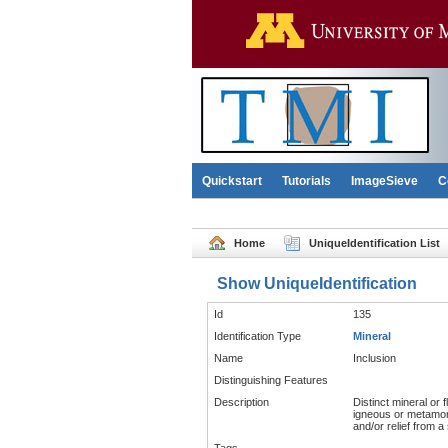
Quickstart
Tutorials
ImageSieve
C
Home
UniqueIdentification List
Show UniqueIdentification
Id
135
Identification Type
Mineral
Name
Inclusion
Distinguishing Features
Description
Distinct mineral or 
igneous or metamorph
and/or relief from a 
Tags