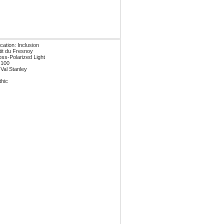
ication: Inclusion
tit du Fresnoy
oss-Polarized Light
 100
 Val Stanley
thic