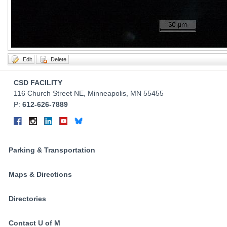
Contact
CSD FACILITY
Information
116 Church Street NE, Minneapolis, MN 55455
P
:
612-626-7889
Connect
Facebook
Instagram
LinkedIn
YouTube
Bluesky
on
Social
Parking & Transportation
Media
Maps & Directions
Directories
Contact U of M