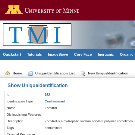
Go to the U of M home pag
Quickstart
Tutorials
ImageSieve
Core Face
Inorganic
Organic
Home
UniqueIdentification List
New UniqueIdentification
Show UniqueIdentification
Id
152
Identification Type
Contaminant
Name
Zorbitrol
Distinguishing Features
Description
Zorbitrol is a hydrophilic sodium acrylate polymer sometimes u
Tags
contaminant
External Resources