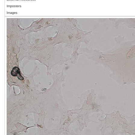
Imposters
Images