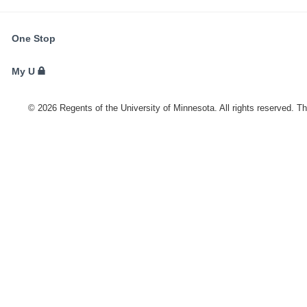
FOR
One Stop
STUDENTS,
FACULTY,
My U
AND
STAFF
©
2026
Regents of the University of Minnesota. All rights reserved. T