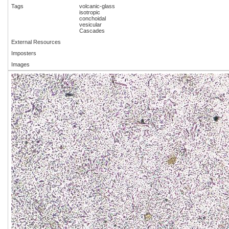
Tags
volcanic-glass
isotropic
conchoidal
vesicular
Cascades
External Resources
Imposters
Images