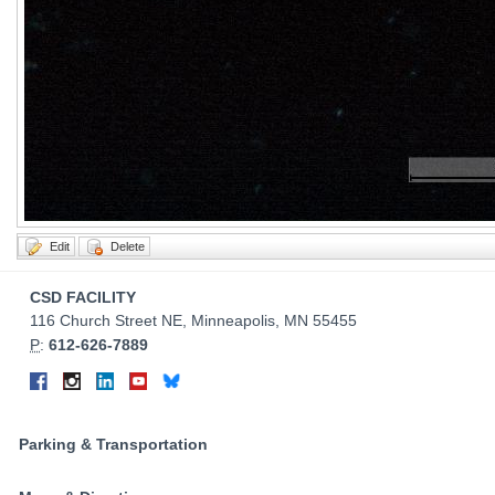
Contact
CSD FACILITY
Information
116 Church Street NE, Minneapolis, MN 55455
P
:
612-626-7889
Connect
Facebook
Instagram
LinkedIn
YouTube
Bluesky
on
Social
Parking & Transportation
Media