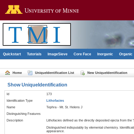
Go to the U of M home pag
Quickstart
Tutorials
ImageSieve
Core Face
Inorganic
Organic
Home
UniqueIdentification List
New UniqueIdentification
Show UniqueIdentification
Id
173
Identification Type
Lithofacies
Name
Tephra - Mt. St. Helens J
Distinguishing Features
Description
Lithofacies defined as the directly deposited ejecta from the 
Distinguished indisputably by elemental chemistry. Identificat
appearance.