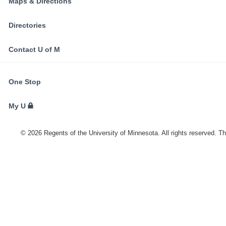
Maps & Directions
Directories
Contact U of M
FOR
One Stop
STUDENTS,
FACULTY,
My U
AND
STAFF
©
2026
Regents of the University of Minnesota. All rights reserved. T