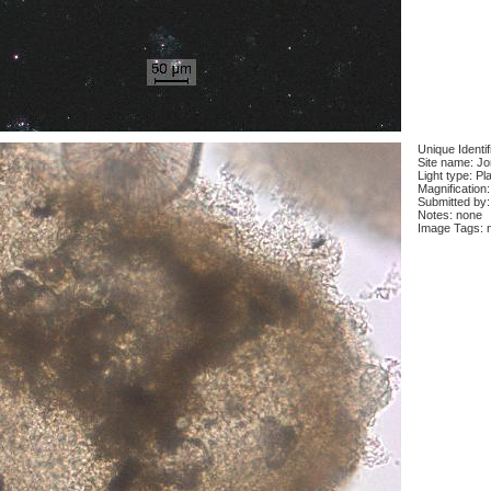
Unique Identi
Site name: J
Light type: Pl
Magnification
Submitted by:
Notes: none
Image Tags: 