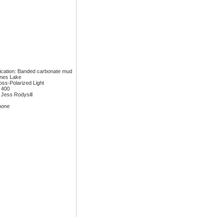
fication: Banded carbonate mud
ones Lake
ross-Polarized Light
: 400
 Jess Rodysill
none