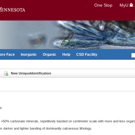
Search
One Stop
MyU
Go to the U of M home page
ore Face
Inorganic
Organic
Help
CSD Facility
New UniqueIdentification
d
g >50% carbonate minerals, repetitively banded on centimeter scale with more and less organ
r darker and lighter banding of dominantly calcareous lithology.