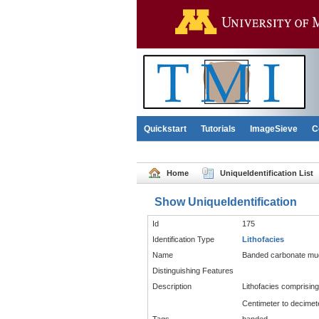
Quickstart
Tutorials
ImageSieve
C
Home
UniqueIdentification List
Show UniqueIdentification
Id
175
Identification Type
Lithofacies
Name
Banded carbonate mu
Distinguishing Features
Description
Lithofacies comprisin
Centimeter to decimete
Tags
banded