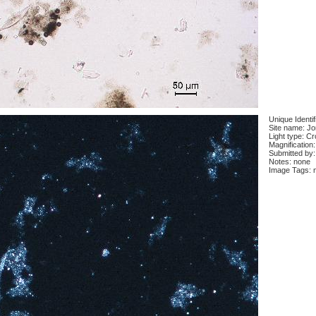
Unique Identi
Site name: J
Light type: C
Magnification
Submitted by:
Notes: none
Image Tags: 