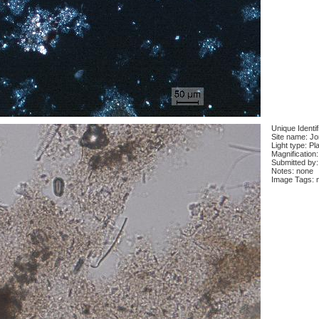
Unique Identi
Site name: J
Light type: Pl
Magnification
Submitted by:
Notes: none
Image Tags: 