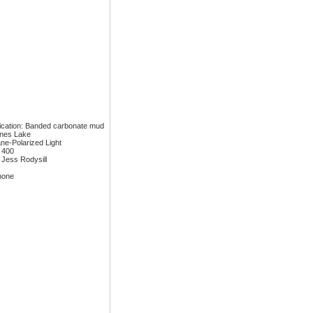
fication: Banded carbonate mud
ones Lake
ane-Polarized Light
: 400
 Jess Rodysill
none