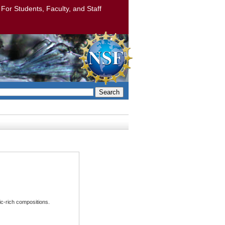
: For Students, Faculty, and Staff
Search
ic-rich compositions.