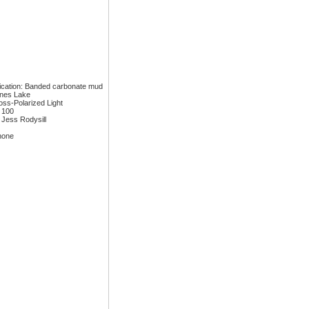
fication: Banded carbonate mud
ones Lake
ross-Polarized Light
: 100
 Jess Rodysill
none