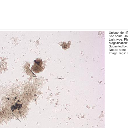
Unique Identi
Site name: J
Light type: Pl
Magnification
Submitted by:
Notes: none
Image Tags: 