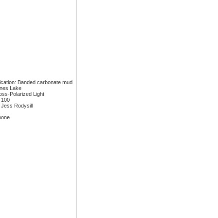
fication: Banded carbonate mud
ones Lake
ross-Polarized Light
: 100
 Jess Rodysill
none