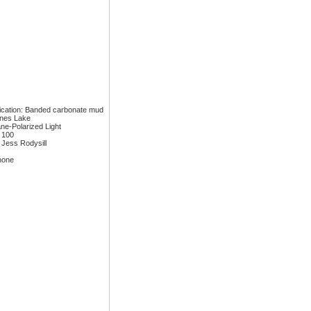
fication: Banded carbonate mud
ones Lake
ane-Polarized Light
: 100
 Jess Rodysill
none