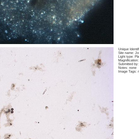
Unique Identi
Site name: J
Light type: Pl
Magnification
Submitted by:
Notes: none
Image Tags: 