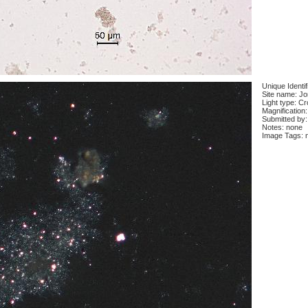
Unique Identi
Site name: J
Light type: C
Magnification
Submitted by:
Notes: none
Image Tags: 