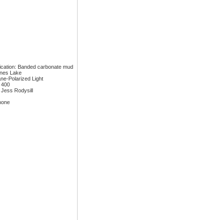
fication: Banded carbonate mud
ones Lake
ane-Polarized Light
: 400
 Jess Rodysill
none