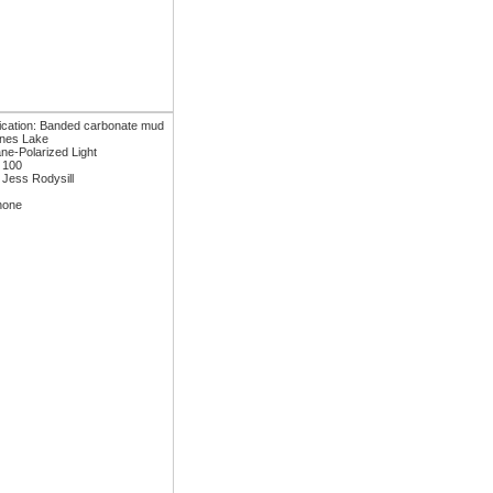
fication: Banded carbonate mud
ones Lake
ane-Polarized Light
: 100
 Jess Rodysill
none