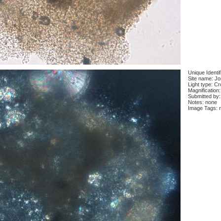
Unique Identi
Site name: J
Light type: C
Magnification
Submitted by:
Notes: none
Image Tags: 