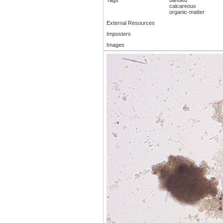
calcareous
organic-matter
External Resources
Imposters
Images