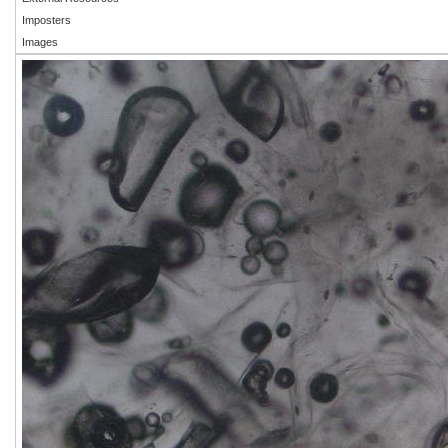
Imposters
Images