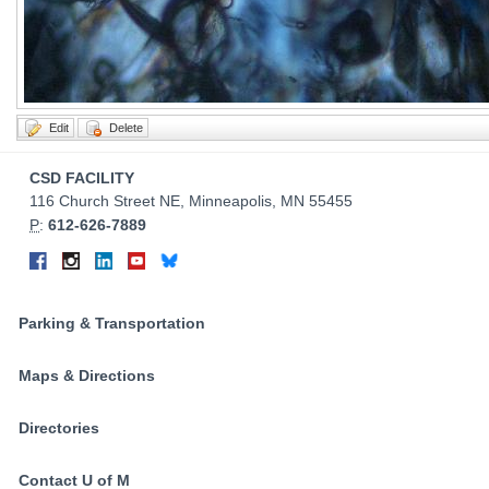
Contact
CSD FACILITY
Information
116 Church Street NE, Minneapolis, MN 55455
P
:
612-626-7889
Connect
Facebook
Instagram
LinkedIn
YouTube
Bluesky
on
Social
Parking & Transportation
Media
Maps & Directions
Directories
Contact U of M