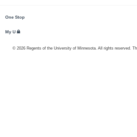
FOR
One Stop
STUDENTS,
FACULTY,
My U
AND
STAFF
©
2026
Regents of the University of Minnesota. All rights reserved. T