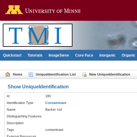
Go to the U of M home pag
Quickstart
Tutorials
ImageSieve
Core Face
Inorganic
Organic
Home
UniqueIdentification List
New UniqueIdentification
Show UniqueIdentification
Id
180
Identification Type
Contaminant
Name
Backer rod
Distinguishing Features
Description
Tags
contaminant
External Resources