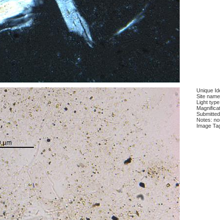
Unique Ide
Site name
Light type
Magnificat
Submitted
Notes: n
Image Ta