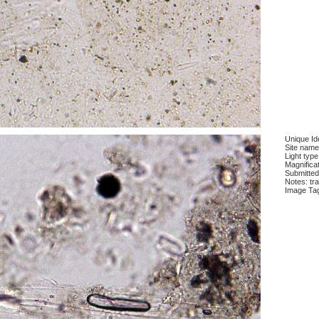
Unique Ide
Site name
Light type
Magnifica
Submitted
Notes: tra
Image Ta