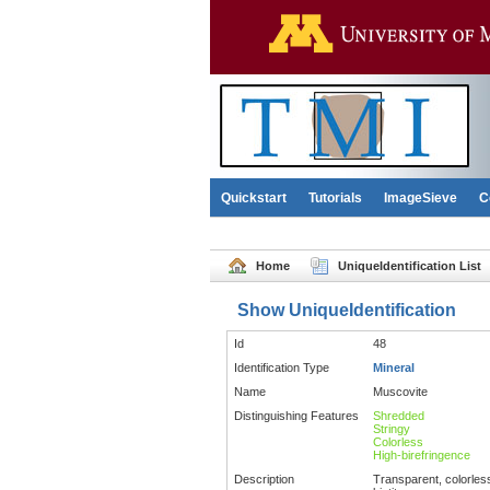
Quickstart
Tutorials
ImageSieve
C
Home
UniqueIdentification List
Show UniqueIdentification
Id
48
Identification Type
Mineral
Name
Muscovite
Distinguishing Features
Shredded
Stringy
Colorless
High-birefringence
Description
Transparent, colorless