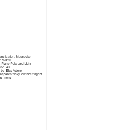
ntification: Muscovite
: Malawi
: Plane-Polarized Light
tion: 400
 by: Blas Valero
nsparent flaky low birefringent
gs: none