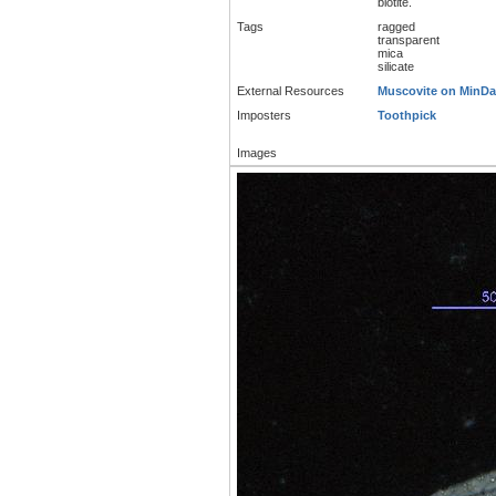
biotite.
Tags
ragged
transparent
mica
silicate
External Resources
Muscovite on MinDa
Imposters
Toothpick
Images