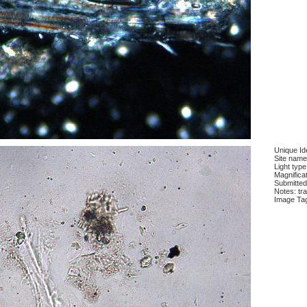
Unique Ide
Site name
Light type
Magnifica
Submitted
Notes: tra
Image Ta