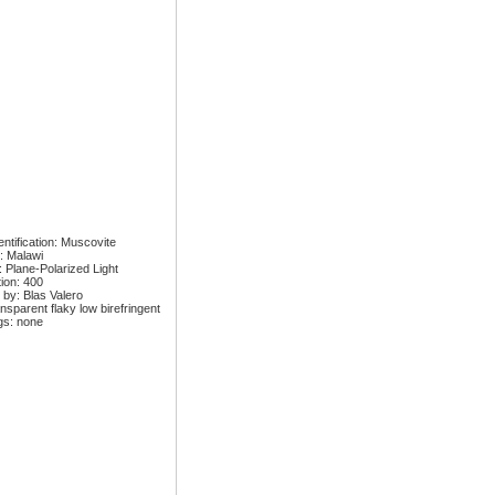
ntification: Muscovite
: Malawi
: Plane-Polarized Light
tion: 400
 by: Blas Valero
nsparent flaky low birefringent
gs: none