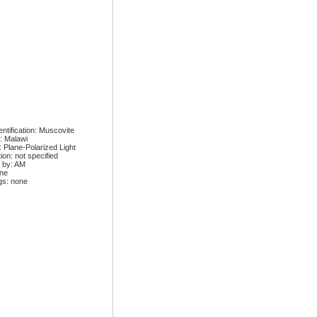
ntification: Muscovite
: Malawi
: Plane-Polarized Light
ion: not specified
 by: AM
one
gs: none