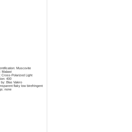
ntification: Muscovite
: Malawi
: Cross-Polarized Light
tion: 400
 by: Blas Valero
nsparent flaky low birefringent
gs: none