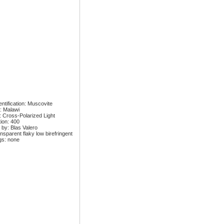
ntification: Muscovite
: Malawi
: Cross-Polarized Light
tion: 400
 by: Blas Valero
nsparent flaky low birefringent
gs: none