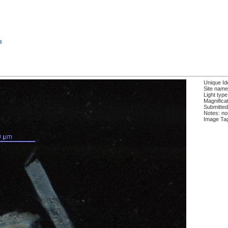
t
Unique Ide
Site name
Light type
Magnificat
Submitted
Notes: n
Image Ta