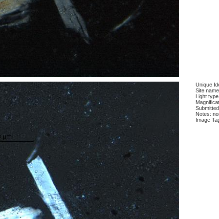
Unique Ide
Site name
Light type
Magnificat
Submitted
Notes: n
Image Ta