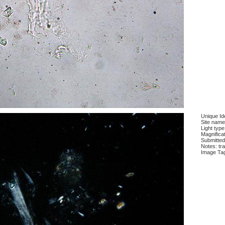
Unique Ide
Site name
Light type
Magnifica
Submitted
Notes: tra
Image Ta