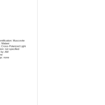
ntification: Muscovite
: Malawi
: Cross-Polarized Light
ion: not specified
 by: AM
one
gs: none