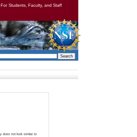
: For Students, Faculty, and Staff
Search
 does not look similar to