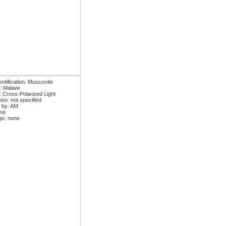
ntification: Muscovite
: Malawi
: Cross-Polarized Light
ion: not specified
 by: AM
one
gs: none