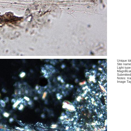
Unique Ide
Site name
Light type
Magnifica
Submitted
Notes: tra
Image Ta