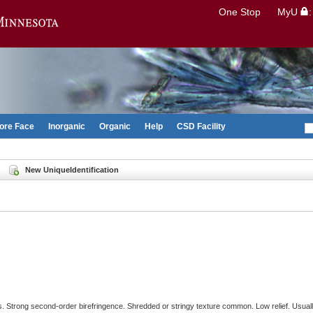
Search
One Stop
MyU
Go to the U of M home page
ore Face
Inorganic
Organic
Help
CSD Facility
New UniqueIdentification
. Strong second-order birefringence. Shredded or stringy texture common. Low relief. Usually