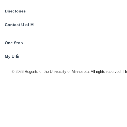
Directories
Contact U of M
FOR
One Stop
STUDENTS,
FACULTY,
My U
AND
STAFF
©
2026
Regents of the University of Minnesota. All rights reserved. T