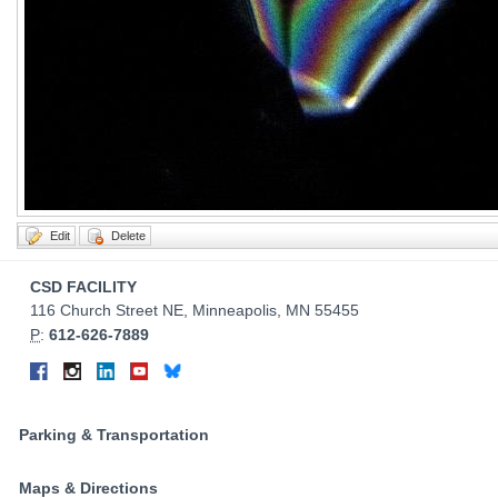
Contact
CSD FACILITY
Information
116 Church Street NE, Minneapolis, MN 55455
P
:
612-626-7889
Connect
Facebook
Instagram
LinkedIn
YouTube
Bluesky
on
Social
Parking & Transportation
Media
Maps & Directions