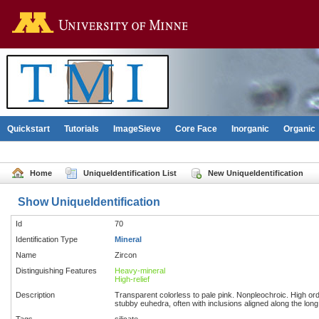
Go to the U of M home pag
Quickstart
Tutorials
ImageSieve
Core Face
Inorganic
Organic
Home
UniqueIdentification List
New UniqueIdentification
Show UniqueIdentification
Id
70
Identification Type
Mineral
Name
Zircon
Distinguishing Features
Heavy-mineral
High-relief
Description
Transparent colorless to pale pink. Nonpleochroic. High order
stubby euhedra, often with inclusions aligned along the long a
Tags
silicate