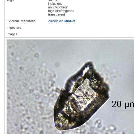
inclusions
nonpleochroic
high-birefringence
transparent
External Resources
Zircon on MinDat
Imposters
Images