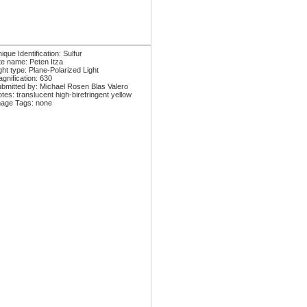
ique Identification: Sulfur
te name: Peten Itza
ght type: Plane-Polarized Light
gnification: 630
bmitted by: Michael Rosen Blas Valero
tes: translucent high-birefringent yellow
age Tags: none