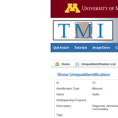
Quickstart
Tutorials
ImageSieve
C
Home
UniqueIdentification List
Show UniqueIdentification
Id
73
Identification Type
Mineral
Name
Sulfur
Distinguishing Features
Description
Diagenetic elemental
communities.
Tags