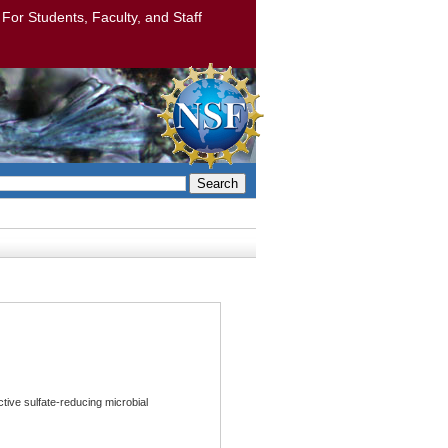
: For Students, Faculty, and Staff
Search
tive sulfate-reducing microbial