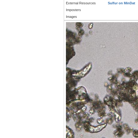
External Resources
Sulfur on MinDat
Imposters
Images