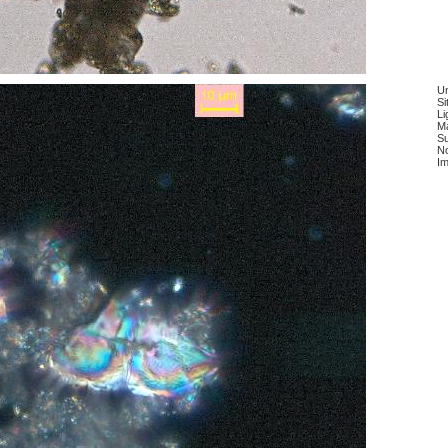
Un
Si
Li
Ma
Su
No
Im