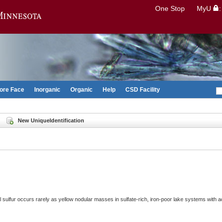
Search
One Stop
MyU
Go to the U of M home page
ore Face
Inorganic
Organic
Help
CSD Facility
New UniqueIdentification
 sulfur occurs rarely as yellow nodular masses in sulfate-rich, iron-poor lake systems with ac