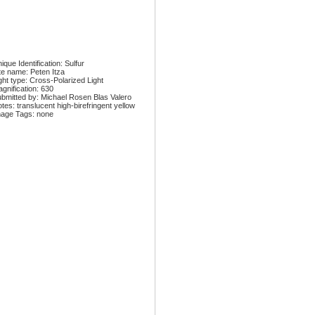
ique Identification: Sulfur
te name: Peten Itza
ght type: Cross-Polarized Light
gnification: 630
bmitted by: Michael Rosen Blas Valero
tes: translucent high-birefringent yellow
age Tags: none