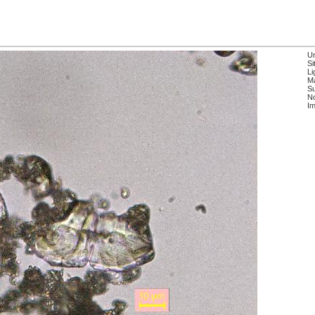
Un
Si
Li
Ma
Su
No
Im